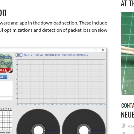
AT T
on
mware and app in the download section. These include
UI optimizations and detection of packet loss on slow
NEUE
ADF