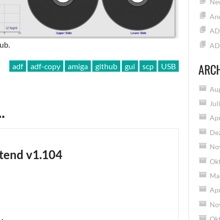
New
And
AD
ub.
AD
ARC
adf
adf-copy
amiga
github
gui
scp
USB
Au
…
Jul
Apr
De
No
tend v1.104
Ok
Ma
Apr
No
Ok