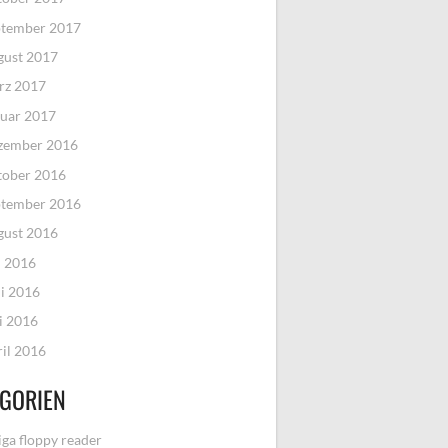
ptember 2017
gust 2017
rz 2017
uar 2017
zember 2016
tober 2016
ptember 2016
gust 2016
i 2016
i 2016
i 2016
il 2016
GORIEN
ga floppy reader