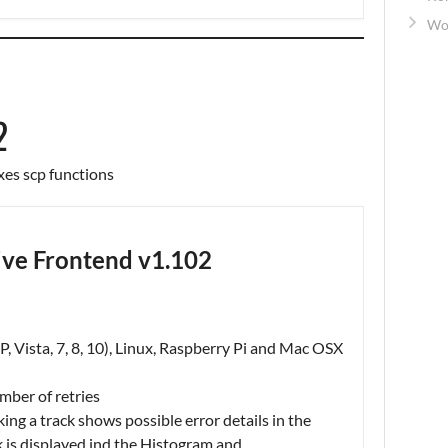
Wo
2
xes scp functions
ve Frontend v1.102
, Vista, 7, 8, 10), Linux, Raspberry Pi and Mac OSX
mber of retries
cking a track shows possible error details in the
k is displayed ind the Histogram and