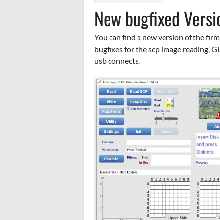
New bugfixed Versi
You can find a new version of the fir
bugfixes for the scp image reading, G
usb connects.