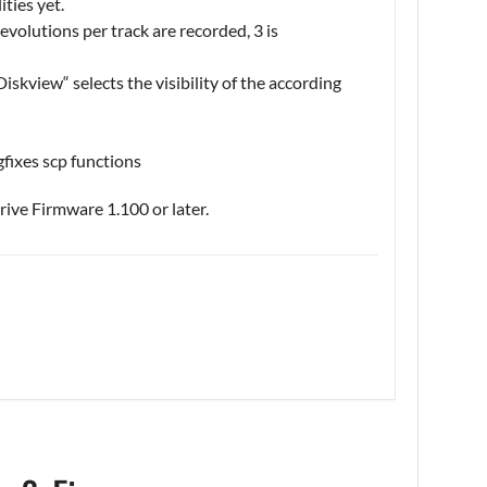
ities yet.
volutions per track are recorded, 3 is
iskview“ selects the visibility of the according
gfixes scp functions
ive Firmware 1.100 or later.