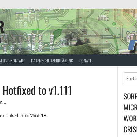
R
N
M UND KONTAKT
DATENSCHUTZERKLÄRUNG
DONATE
Hotfixed to v1.111
SORR
in…
MICR
ions like Linux Mint 19.
WORL
CRIS