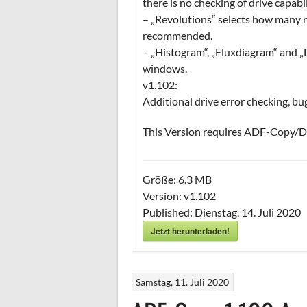
there is no checking of drive capabil
– „Revolutions“ selects how many re
recommended.
– „Histogram“, „Fluxdiagram“ and „D
windows.
v1.102:
Additional drive error checking, bu
This Version requires ADF-Copy/Dr
Größe:
6.3 MB
Version:
v1.102
Published:
Dienstag, 14. Juli 2020
Jetzt herunterladen!
Samstag, 11. Juli 2020