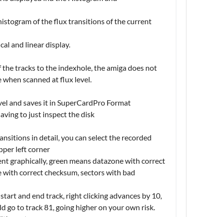
stogram of the flux transitions of the current
al and linear display.
of the tracks to the indexhole, the amiga does not
e when scanned at flux level.
evel and saves it in SuperCardPro Format
aving to just inspect the disk
nsitions in detail, you can select the recorded
pper left corner
nt graphically, green means datazone with correct
 with correct checksum, sectors with bad
start and end track, right clicking advances by 10,
ld go to track 81, going higher on your own risk.