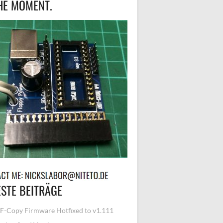
HE MOMENT.
STE BEITRÄGE
-Copy Firmware Hotfixed to v1.111