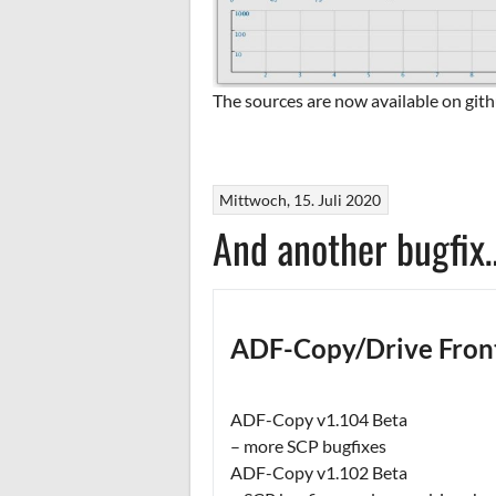
The sources are now available on gith
Mittwoch, 15. Juli 2020
And another bugfix
ADF-Copy/Drive Fron
ADF-Copy v1.104 Beta
– more SCP bugfixes
ADF-Copy v1.102 Beta