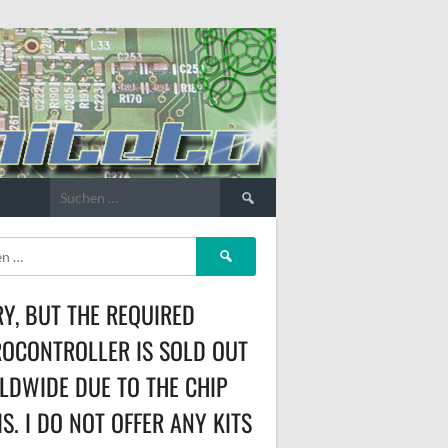
Suchen
nach:
Suchen
nach:
Y, BUT THE REQUIRED
OCONTROLLER IS SOLD OUT
DWIDE DUE TO THE CHIP
IS. I DO NOT OFFER ANY KITS