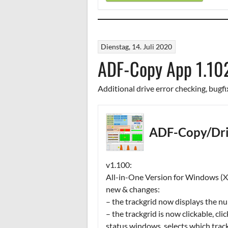
Dienstag, 14. Juli 2020
ADF-Copy App 1.10
Additional drive error checking, bugfi
ADF-Copy/Dri
v1.100:
All-in-One Version for Windows (XP
new & changes:
– the trackgrid now displays the nu
– the trackgrid is now clickable, cli
status windows, selects which trac