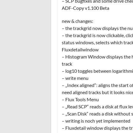
– SCP bugfixes and some drive che
ADF-Copy v1.100 Beta
new & changes:
– the trackgrid now displays the nu
– the trackgrid is now clickable, cli
status windows, selects which trac
Fluxdetailwindow
– Histogram Window displays the hi
track
– log10 toggles between logarithmic
– write menu
– „Index aligned“: aligns the start 
need aligned tracks but it looks nic
– Flux Tools Menu
– „Read SCP“ reads a disk at flux l
– „Scan Disk“ reads a disk without s
– writing is noch yet implemented
– Fluxdetail window displays the tra