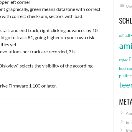
pper left corner
Unc
nt graphically, green means datazone with correct
 with correct checksum, sectors with bad
SCH
start and end track, right clicking advances by 10,
adf
adf
uld go to track 81, going higher on your own risk.
am
ities yet.
volutions per track are recorded, 3 is
F
esp32
iskview“ selects the visibility of the according
input ca
platine
tee
ive Firmware 1.100 or later.
MET
An
Ein
Ko