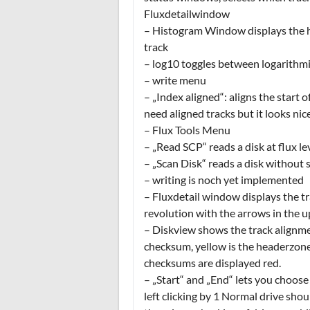
Fluxdetailwindow
– Histogram Window displays the hi
track
– log10 toggles between logarithmic
– write menu
– „Index aligned“: aligns the start 
need aligned tracks but it looks nic
– Flux Tools Menu
– „Read SCP“ reads a disk at flux l
– „Scan Disk“ reads a disk without s
– writing is noch yet implemented
– Fluxdetail window displays the tra
revolution with the arrows in the u
– Diskview shows the track alignme
checksum, yellow is the headerzone
checksums are displayed red.
– „Start“ and „End“ lets you choose 
left clicking by 1 Normal drive shou