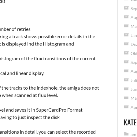
cks
Se
Au
Mä
mber of retries
Jan
cking a track shows possible error details in the
k is displayed ind the Histogram and
De
Ok
stogram of the flux transitions of the current
Se
Au
al and linear display.
Jul
of the tracks to the indexhole, the amiga does not
Jun
e when scanned at flux level.
Ma
Apr
evel and saves it in SuperCardPro Format
aving to just inspect the disk
KATE
nsitions in detail, you can select the recorded
ami