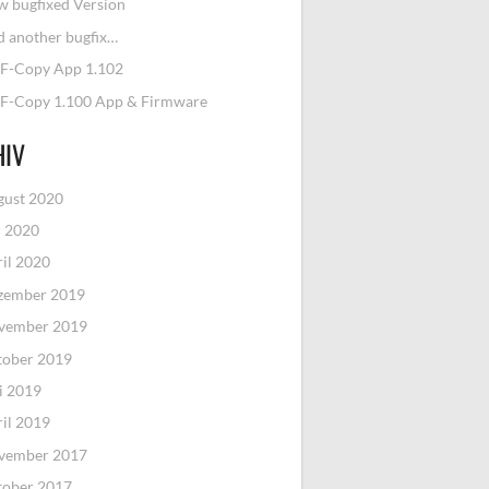
 bugfixed Version
 another bugfix…
F-Copy App 1.102
F-Copy 1.100 App & Firmware
HIV
gust 2020
i 2020
il 2020
zember 2019
vember 2019
tober 2019
i 2019
il 2019
vember 2017
tober 2017