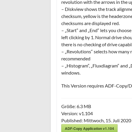
revolution with the arrows in the u
– Diskview shows the track alignme
checksum, yellow is the headerzone
checksums are displayed red.
– „Start“ and „End“ lets you choose 
left clicking by 1. Normal drive sho
there is no checking of drive capabil
– „Revolutions“ selects how many re
recommended
– „Histogram“, „Fluxdiagram“ and „D
windows.
This Version requires ADF-Copy/Dr
Größe:
6.3 MB
Version:
v1.104
Published:
Mittwoch, 15. Juli 2020
ADF-Copy Application v1.104