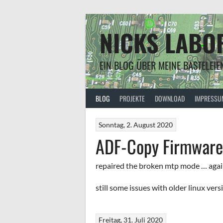
Springe
zum
Inhalt
NICKS LABO
EIN BLOG ÜBER MEINE BASTELEIE
BLOG
PROJEKTE
DOWNLOAD
IMPRESSU
Sonntag, 2. August 2020
ADF-Copy Firmware 
repaired the broken mtp mode … aga
still some issues with older linux vers
Freitag, 31. Juli 2020