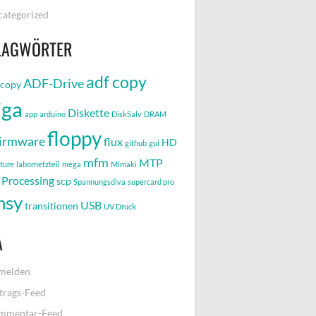
ategorized
LAGWÖRTER
adf copy
ADF-Drive
-copy
iga
Diskette
app
arduino
DiskSalv
DRAM
floppy
irmware
flux
HD
github
gui
mfm
MTP
pture
labornetzteil
mega
Mimaki
Processing
scp
Spannungsdiva
supercard pro
nsy
USB
transitionen
UV Druck
A
melden
trags-Feed
mmentar-Feed