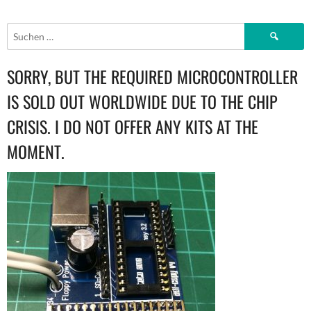
NAVIGATION
Suchen
nach:
SORRY, BUT THE REQUIRED MICROCONTROLLER
IS SOLD OUT WORLDWIDE DUE TO THE CHIP
CRISIS. I DO NOT OFFER ANY KITS AT THE
MOMENT.