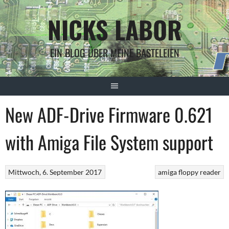
Springe
NICKS LABOR
zum
Inhalt
EIN BLOG ÜBER MEINE BASTELEIEN
New ADF-Drive Firmware 0.621
with Amiga File System support
Mittwoch, 6. September 2017
amiga floppy reader