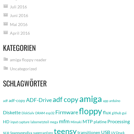
Juli 2016
Juni 2016
Mai 2016
April 2016
KATEGORIEN
amiga floppy reader
Uncategorized
SCHLAGWÖRTER
amiga
adf copy
ADF-Drive
adf-copy
adf
app
arduino
floppy
Firmware
Diskette
flux
DiskSalv
DRAM
esp32
github
gui
mfm
MTP
Processing
HD
platine
input capture
labornetzteil
mega
Mimaki
teensy
USB
scp
transitionen
Spannungsdiva
supercard pro
UV Druck