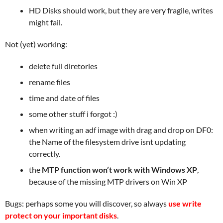
HD Disks should work, but they are very fragile, writes
might fail.
Not (yet) working:
delete full diretories
rename files
time and date of files
some other stuff i forgot :)
when writing an adf image with drag and drop on DF0:
the Name of the filesystem drive isnt updating
correctly.
the
MTP function won’t work with Windows XP
,
because of the missing MTP drivers on Win XP
Bugs: perhaps some you will discover, so always
use write
protect on your important disks
.