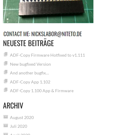
NEUESTE BEITRÄGE
ADF-Copy Firmware Hotfixed to v1.111
New bugfixed Version
And another bugfix…
ADF-Copy App 1.102
ADF-Copy 1.100 App & Firmware
ARCHIV
August 2020
Juli 2020