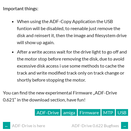
Important things:
When using the ADF-Copy Application the USB
funtion will be disabled, to reenable just remove the
disk and reinsert it, then the image and filesystem drive
will show up again.
After a write access wait for the drive light to go off and
the motor stop before removing the disk, due to avoid
excessive disk access i use some methods to cache the
track and write modified track only on track change or
shortly before stopping the motor.
You can find the new experimental Firmware „ADF-Drive
0.621“ in the download section, have fun!
ADF-Drive
amiga
Firmware
MTP
USB
ARTIKEL-
←
ADF-Drive is here
ADF-Drive 0.622 Bugfixes
→