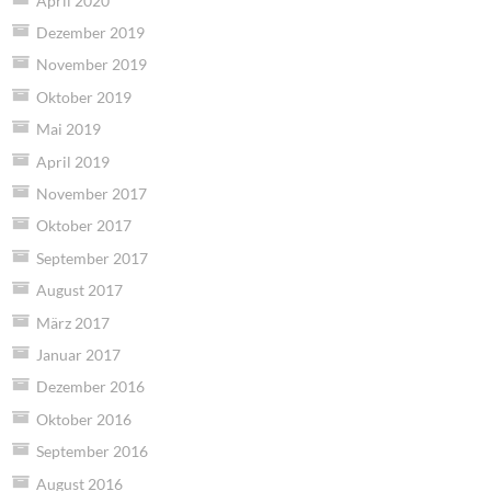
April 2020
Dezember 2019
November 2019
Oktober 2019
Mai 2019
April 2019
November 2017
Oktober 2017
September 2017
August 2017
März 2017
Januar 2017
Dezember 2016
Oktober 2016
September 2016
August 2016