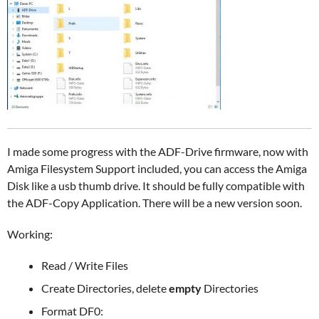
I made some progress with the ADF-Drive firmware, now with
Amiga Filesystem Support included, you can access the Amiga
Disk like a usb thumb drive. It should be fully compatible with
the ADF-Copy Application. There will be a new version soon.
Working:
Read / Write Files
Create Directories, delete
empty
Directories
Format DF0: